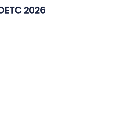
OETC 2026