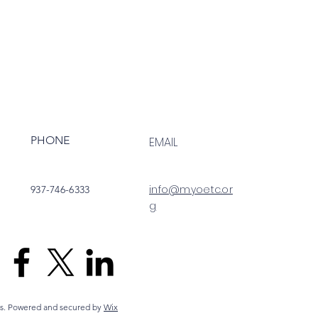
PHONE
EMAIL
info@myoetc.or
937-746-6333
g
s. Powered and secured by
Wix