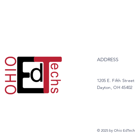
ADDRESS
1205 E. Fifth Street
Dayton, OH 45402
© 2025 by Ohio EdTech