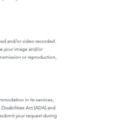
hed and/or video recorded.
use your image and/or
ransmission or reproduction,
modation in its services,
Disabilities Act (ADA) and
 submit your request during