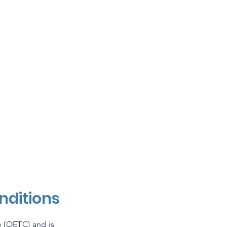
Get Involved
Collaborators
A
nditions
 (OETC) and is