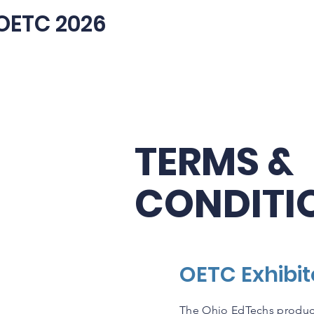
OETC 2026
TERMS &
CONDITI
OETC Exhibi
The Ohio EdTechs produc