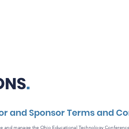
Attend OETC
Exhibitors & Sponsors
ONS
.
tor and Sponsor Terms and Co
e and manage the Ohio Educational Technology Conference