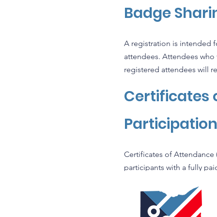
Badge Sharin
A registration is intended 
attendees. Attendees who vio
registered attendees will re
Certificates
Participatio
Certificates of Attendance 
participants with a fully pa