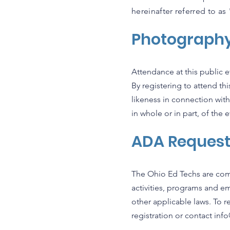
hereinafter referred to a
Photograph
Attendance at this public
By registering to attend t
likeness in connection with
in whole or in part, of the e
ADA Reques
The Ohio Ed Techs are com
activities, programs and e
other applicable laws. To 
registration or contact
inf