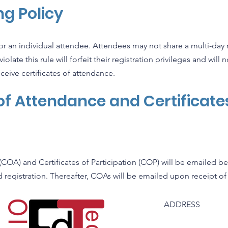
g Policy
for an individual attendee. Attendees may not share a multi-day r
late this rule will forfeit their registration privileges and will 
ceive certificates of attendance.
 of Attendance and Certificate
n
(COA) and Certificates of Participation (COP) will be emailed be
id registration. Thereafter, COAs will be emailed upon receipt of
ADDRESS