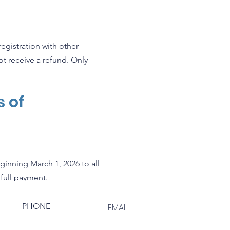
egistration with other
not receive a refund. Only
s of
ginning March 1, 2026 to all
 full payment.
PHONE
EMAIL