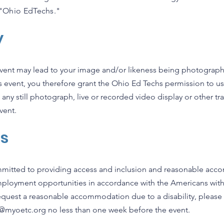
s "Ohio EdTechs."
y
 event may lead to your image and/or likeness being photograp
his event, you therefore grant the Ohio Ed Techs permission to 
 any still photograph, live or recorded video display or other t
vent.
ts
mitted to providing access and inclusion and reasonable accom
mployment opportunities in accordance with the Americans with 
request a reasonable accommodation due to a disability, please
o@myoetc.org
no less than one week before the event.