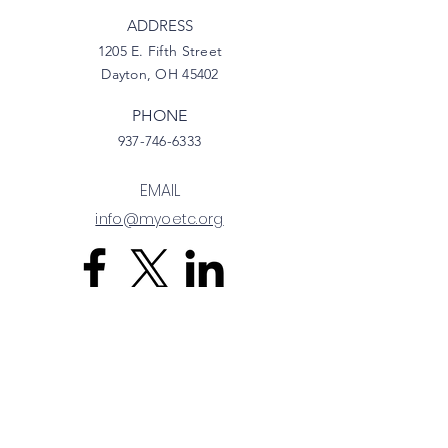
ADDRESS
1205 E. Fifth Street
Dayton, OH 45402
PHONE
937-746-6333
EMAIL
info@myoetc.org
Privacy Policy
Terms & Conditions
Refund Policy
Back to Top
© 2025 by Ohio EdTechs.