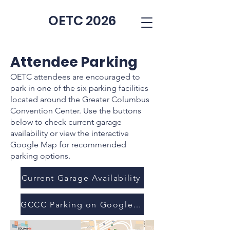
OETC 2026
Attendee Parking
OETC attendees are encouraged to
park in one of the six parking facilities
located around the Greater Columbus
Convention Center. Use the buttons
below to check current garage
availability or view the interactive
Google Map for recommended
parking options.
Current Garage Availability
GCCC Parking on Google Maps