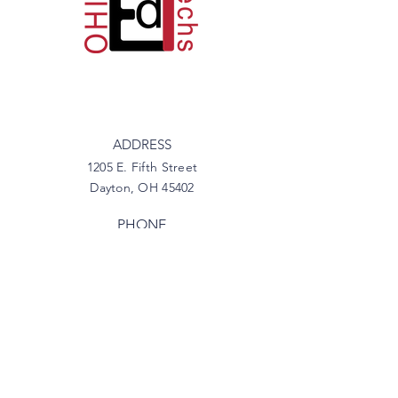
ADDRESS
1205 E. Fifth Street
Dayton, OH 45402
PHONE
937-746-6333
EMAIL
info@myoetc.org