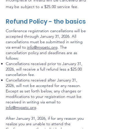
incomplete or invalid will be cancelled and
may be subject to a $25.00 service fee.
Refund Policy - the basics
Conference registration cancellations will be
accepted through January 31, 2026. All
cancellations must be submitted in writing
via email to
info@myoetc.org
. The
cancellation policy and deadlines are as
follows:
Cancellations received prior to January 31,
2026, will receive a full refund less a $25.00
cancellation fee.
Cancellations received after January 31,
2026, will not be accepted for any reason.
Except as set forth below, any changes or
modifications to your registration must be
received in writing via email to
info@myoetc.org
.
After January 31, 2026, if for any reason you
realize you are unable to attend the