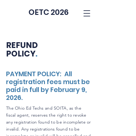
OETC 2026
REFUND
POLICY
.
PAYMENT POLICY: All
registration fees must be
paid in full by February 9,
2026.
The Ohio Ed Techs and SOITA, as the
fiscal agent, reserves the right to revoke
any registration found to be incomplete or
invalid. Any registrations found to be