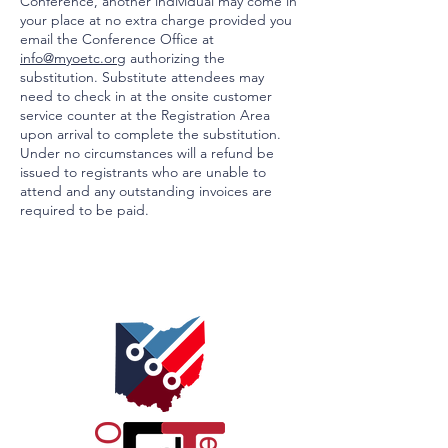
Conference, another individual may come in
your place at no extra charge provided you
email the Conference Office at
info@myoetc.org
authorizing the
substitution. Substitute attendees may
need to check in at the onsite customer
service counter at the Registration Area
upon arrival to complete the substitution.
Under no circumstances will a refund be
issued to registrants who are unable to
attend and any outstanding invoices are
required to be paid.