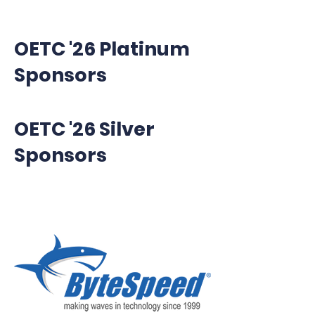
OETC '26 Platinum
Sponsors
OETC '26 Silver
Sponsors