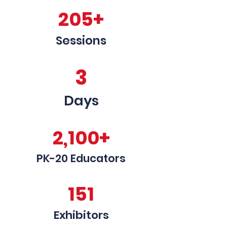
205+
Sessions
3
Days
2,100+
PK-20 Educators
151
Exhibitors