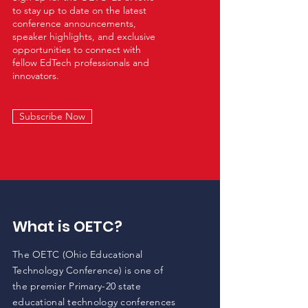
to stay up to date on the latest
conference announcements,
speaker highlights, and exclusive
opportunities to connect with
fellow EdTech professionals and
innovators. ​
Subscribe Now
What is OETC?
The OETC (Ohio Educational
Technology Conference) is one of
the premier Primary-20 state
educational technology conferences