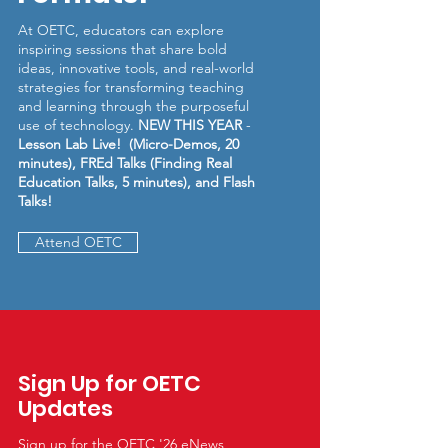
At OETC, educators can explore
inspiring sessions that share bold
ideas, innovative tools, and real-world
strategies for transforming teaching
and learning through the purposeful
use of technology.
NEW THIS YEAR
-
Lesson Lab Live! (Micro-Demos, 20
minutes), FREd Talks (Finding Real
Education Talks, 5 minutes), and Flash
Talks!
Attend OETC
Sign Up for OETC
Updates
Sign up for the OETC '26 eNews