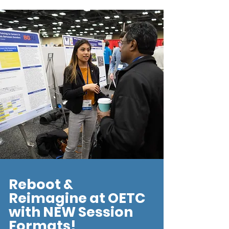
Reboot &
Reimagine at OETC
with NEW Session
Formats!