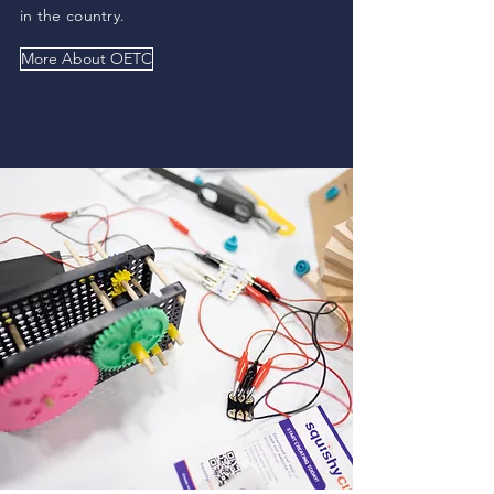
in the country.
More About OETC