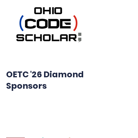
OETC '26 Diamond
Sponsors