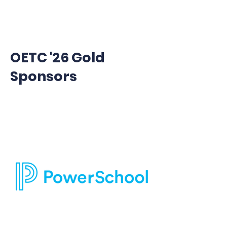
OETC '26 Gold
Sponsors