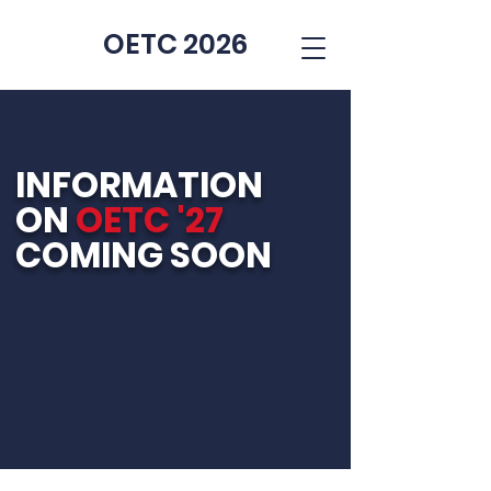
OETC 2026
INFORMATION
ON
OETC '27
COMING SOON